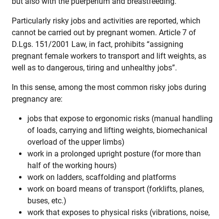
but also with the puerperium and breastfeeding.
Particularly risky jobs and activities are reported, which
cannot be carried out by pregnant women. Article 7 of
D.Lgs. 151/2001 Law, in fact, prohibits “assigning
pregnant female workers to transport and lift weights, as
well as to dangerous, tiring and unhealthy jobs”.
In this sense, among the most common risky jobs during
pregnancy are:
jobs that expose to ergonomic risks (manual handling
of loads, carrying and lifting weights, biomechanical
overload of the upper limbs)
work in a prolonged upright posture (for more than
half of the working hours)
work on ladders, scaffolding and platforms
work on board means of transport (forklifts, planes,
buses, etc.)
work that exposes to physical risks (vibrations, noise,