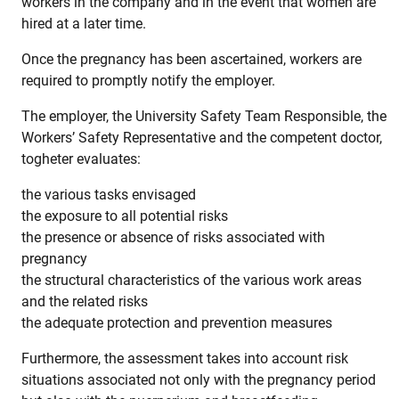
workers in the company and in the event that women are
hired at a later time.
Once the pregnancy has been ascertained, workers are
required to promptly notify the employer.
The employer, the University Safety Team Responsible, the
Workers’ Safety Representative and the competent doctor,
togheter evaluates:
the various tasks envisaged
the exposure to all potential risks
the presence or absence of risks associated with
pregnancy
the structural characteristics of the various work areas
and the related risks
the adequate protection and prevention measures
Furthermore, the assessment takes into account risk
situations associated not only with the pregnancy period