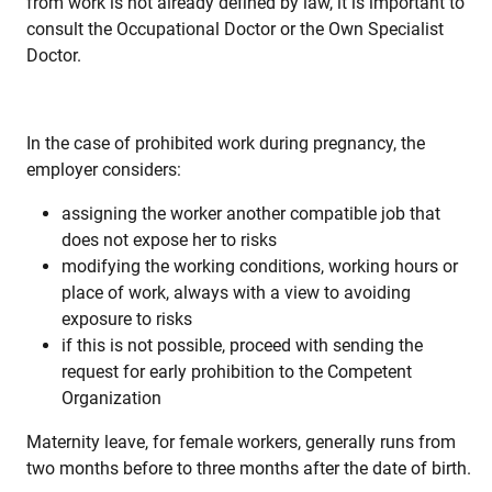
from work is not already defined by law, it is important to
consult the Occupational Doctor or the Own Specialist
Doctor.
In the case of prohibited work during pregnancy, the
employer considers:
assigning the worker another compatible job that
does not expose her to risks
modifying the working conditions, working hours or
place of work, always with a view to avoiding
exposure to risks
if this is not possible, proceed with sending the
request for early prohibition to the Competent
Organization
Maternity leave, for female workers, generally runs from
two months before to three months after the date of birth.