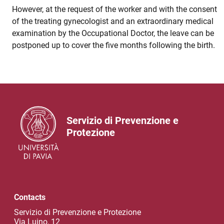
However, at the request of the worker and with the consent
of the treating gynecologist and an extraordinary medical
examination by the Occupational Doctor, the leave can be
postponed up to cover the five months following the birth.
Servizio di Prevenzione e
Protezione
Contacts
Servizio di Prevenzione e Protezione
Via Luino, 12