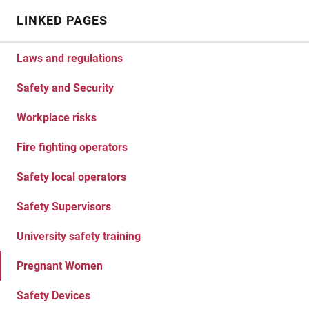
LINKED PAGES
Laws and regulations
Safety and Security
Workplace risks
Fire fighting operators
Safety local operators
Safety Supervisors
University safety training
Pregnant Women
Safety Devices