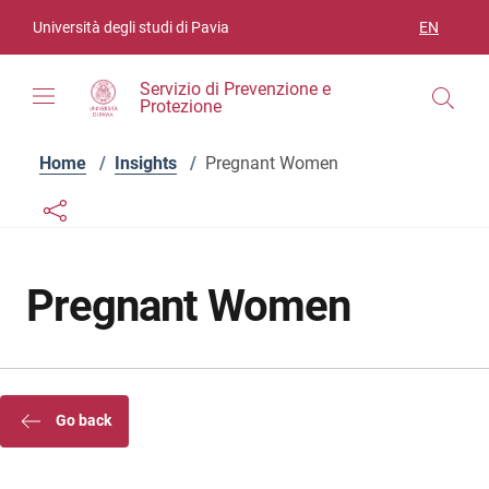
Skip to contents
Skip to main navigation
Skip to footer
Università degli studi di Pavia
EN
LANGUAGE
Servizio di Prevenzione e
Protezione
Home
/
Insights
/
Pregnant Women
Links condivisione social
Bottone condivisione social
Pregnant Women
Go back