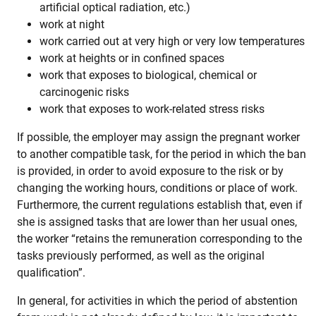
artificial optical radiation, etc.)
work at night
work carried out at very high or very low temperatures
work at heights or in confined spaces
work that exposes to biological, chemical or
carcinogenic risks
work that exposes to work-related stress risks
If possible, the employer may assign the pregnant worker
to another compatible task, for the period in which the ban
is provided, in order to avoid exposure to the risk or by
changing the working hours, conditions or place of work.
Furthermore, the current regulations establish that, even if
she is assigned tasks that are lower than her usual ones,
the worker “retains the remuneration corresponding to the
tasks previously performed, as well as the original
qualification”.
In general, for activities in which the period of abstention