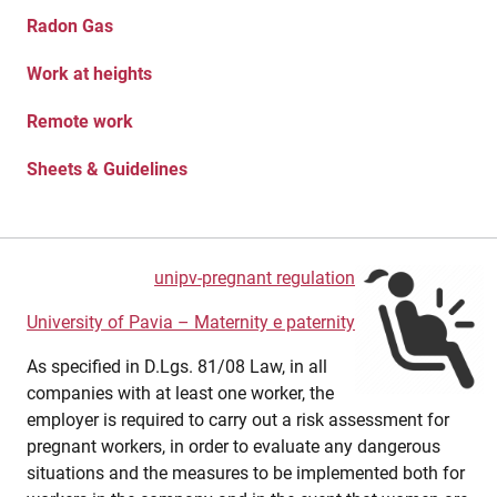
Radon Gas
Work at heights
Remote work
Sheets & Guidelines
unipv-pregnant regulation
University of Pavia – Maternity e paternity
As specified in D.Lgs. 81/08 Law, in all
companies with at least one worker, the
employer is required to carry out a risk assessment for
pregnant workers, in order to evaluate any dangerous
situations and the measures to be implemented both for